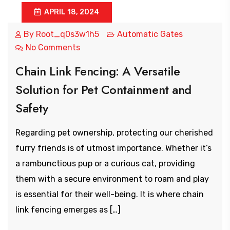
APRIL 18, 2024
By
Root_q0s3w1h5
Automatic Gates
No Comments
Chain Link Fencing: A Versatile
Solution for Pet Containment and
Safety
Regarding pet ownership, protecting our cherished
furry friends is of utmost importance. Whether it’s
a rambunctious pup or a curious cat, providing
them with a secure environment to roam and play
is essential for their well-being. It is where chain
link fencing emerges as […]