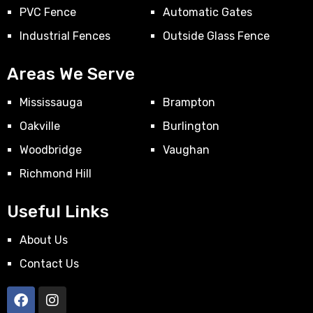
PVC Fence
Automatic Gates
Industrial Fences
Outside Glass Fence
Areas We Serve
Mississauga
Brampton
Oakville
Burlington
Woodbridge
Vaughan
Richmond Hill
Useful Links
About Us
Contact Us