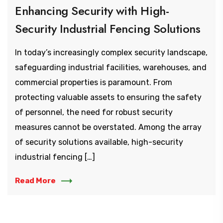
Enhancing Security with High-
Security Industrial Fencing Solutions
In today’s increasingly complex security landscape,
safeguarding industrial facilities, warehouses, and
commercial properties is paramount. From
protecting valuable assets to ensuring the safety
of personnel, the need for robust security
measures cannot be overstated. Among the array
of security solutions available, high-security
industrial fencing […]
Read More