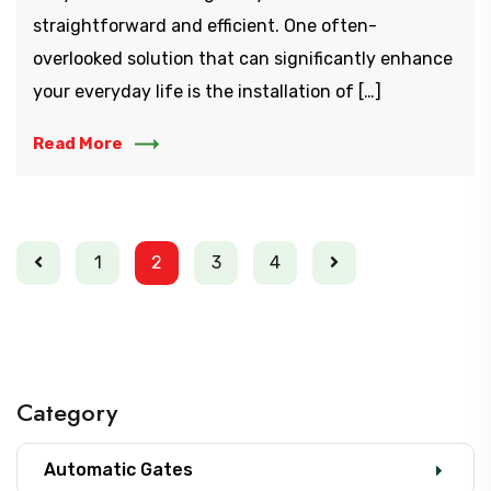
straightforward and efficient. One often-
overlooked solution that can significantly enhance
your everyday life is the installation of […]
Read More
1
2
3
4
Category
Automatic Gates