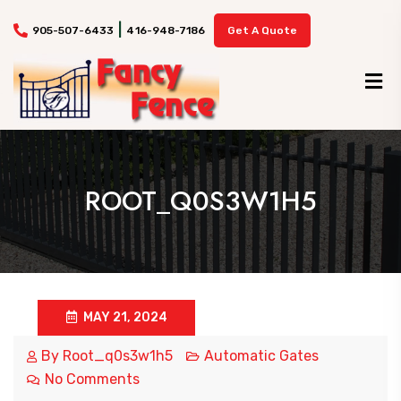
|
905-507-6433
416-948-7186
Get A Quote
ROOT_Q0S3W1H5
MAY 21, 2024
By
Root_q0s3w1h5
Automatic Gates
No Comments