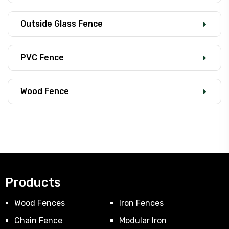
Outside Glass Fence
PVC Fence
Wood Fence
Products
Wood Fences
Iron Fences
Chain Fence
Modular Iron