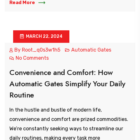
Read More
MARCH 22, 2024
By
Root_q0s3w1h5
Automatic Gates
No Comments
Convenience and Comfort: How
Automatic Gates Simplify Your Daily
Routine
In the hustle and bustle of modern life,
convenience and comfort are prized commodities.
We’re constantly seeking ways to streamline our
daily routines, making every task more