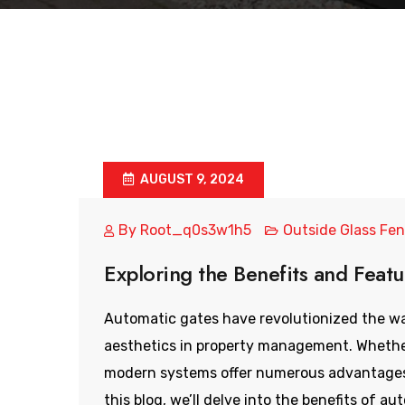
AUGUST 9, 2024
By
Root_q0s3w1h5
Outside Glass Fe
Exploring the Benefits and Feat
Automatic gates have revolutionized the wa
aesthetics in property management. Whether
modern systems offer numerous advantages 
this blog, we’ll delve into the benefits of au