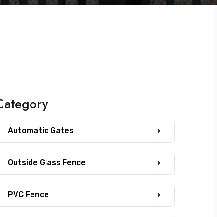
Category
Automatic Gates
Outside Glass Fence
PVC Fence