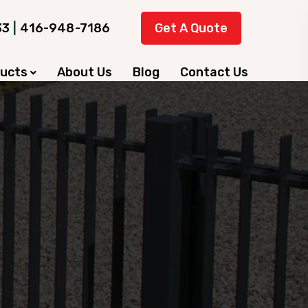
33
|
416-948-7186
Get A Quote
ducts
About Us
Blog
Contact Us