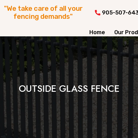
"We take care of all your
905-507-64
fencing demands"
Home
Our Pro
OUTSIDE GLASS FENCE