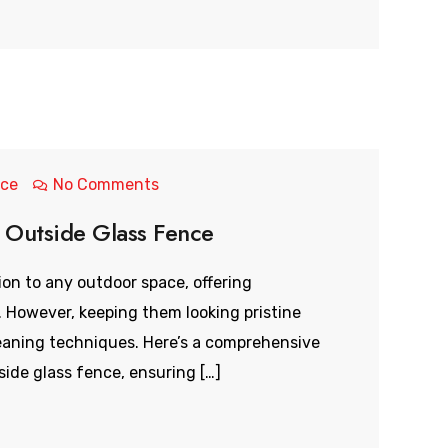
nce
No Comments
 Outside Glass Fence
ion to any outdoor space, offering
 However, keeping them looking pristine
eaning techniques. Here’s a comprehensive
ide glass fence, ensuring […]