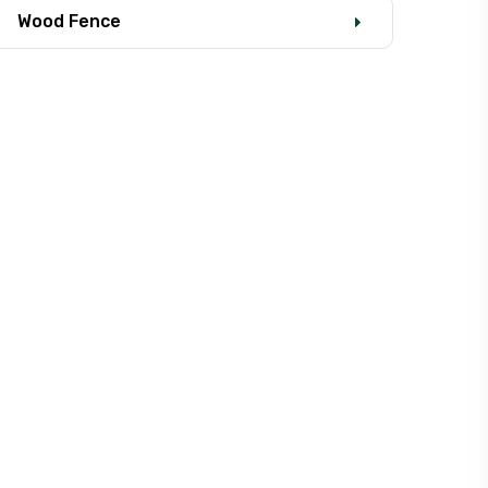
Wood Fence