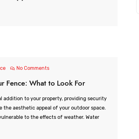
nce
No Comments
ur Fence: What to Look For
l addition to your property, providing security
ce the aesthetic appeal of your outdoor space.
ulnerable to the effects of weather. Water