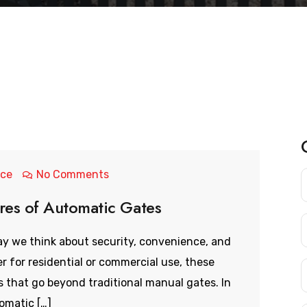
nce
No Comments
ures of Automatic Gates
y we think about security, convenience, and
 for residential or commercial use, these
that go beyond traditional manual gates. In
tomatic […]