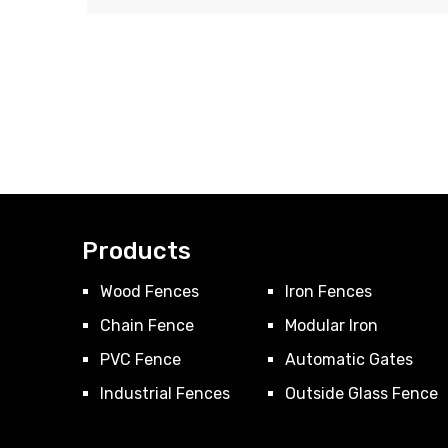
Products
Wood Fences
Iron Fences
Chain Fence
Modular Iron
PVC Fence
Automatic Gates
Industrial Fences
Outside Glass Fence