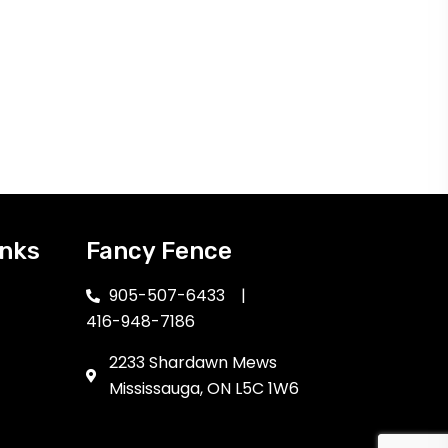
inks
Fancy Fence
905-507-6433
|
416-948-7186
2233 Shardawn Mews
Mississauga, ON L5C 1W6