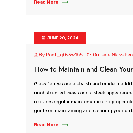
Read More
JUNE 20, 2024
By
Root_q0s3w1h5
Outside Glass Fe
How to Maintain and Clean Your
Glass fences are a stylish and modern addit
unobstructed views and a sleek appearance.
requires regular maintenance and proper cl
guide on maintaining and cleaning your outs
Read More