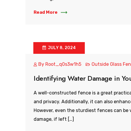
Read More
JULY 8, 2024
By
Root_q0s3w1h5
Outside Glass Fe
Identifying Water Damage in Yo
A well-constructed fence is a great practica
and privacy. Additionally, it can also enhan
However, even the sturdiest fences can be v
damage, if left […]