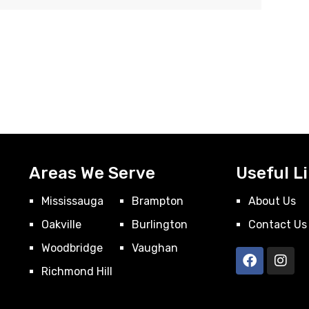
Areas We Serve
Useful L
Mississauga
Brampton
About Us
Oakville
Burlington
Contact Us
Woodbridge
Vaughan
Richmond Hill