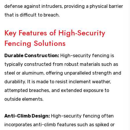
defense against intruders, providing a physical barrier
that is difficult to breach.
Key Features of High-Security
Fencing Solutions
Durable Construction:
High-security fencing is
typically constructed from robust materials such as
steel or aluminum, offering unparalleled strength and
durability. It is made to resist inclement weather,
attempted breaches, and extended exposure to
outside elements.
Anti-Climb Design:
High-security fencing often
incorporates anti-climb features such as spiked or