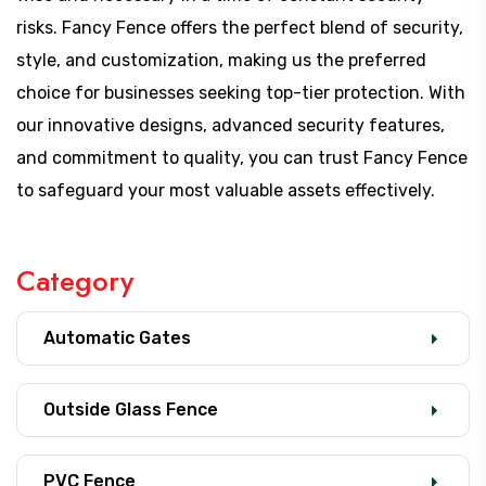
risks. Fancy Fence offers the perfect blend of security,
style, and customization, making us the preferred
choice for businesses seeking top-tier protection. With
our innovative designs, advanced security features,
and commitment to quality, you can trust Fancy Fence
to safeguard your most valuable assets effectively.
Category
Automatic Gates
Outside Glass Fence
PVC Fence