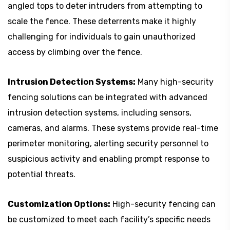
angled tops to deter intruders from attempting to
scale the fence. These deterrents make it highly
challenging for individuals to gain unauthorized
access by climbing over the fence.
Intrusion Detection Systems:
Many high-security
fencing solutions can be integrated with advanced
intrusion detection systems, including sensors,
cameras, and alarms. These systems provide real-time
perimeter monitoring, alerting security personnel to
suspicious activity and enabling prompt response to
potential threats.
Customization Options:
High-security fencing can
be customized to meet each facility’s specific needs