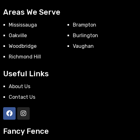
Areas We Serve
Mississauga
Brampton
Oakville
Burlington
Woodbridge
Vaughan
Richmond Hill
Useful Links
About Us
Contact Us
Fancy Fence