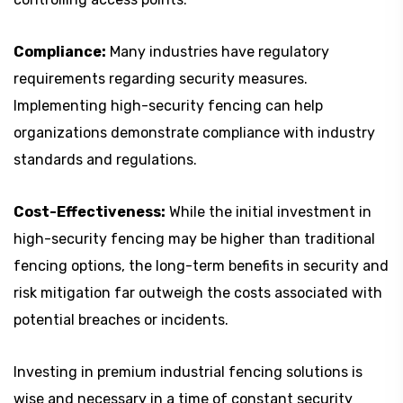
Compliance:
Many industries have regulatory
requirements regarding security measures.
Implementing high-security fencing can help
organizations demonstrate compliance with industry
standards and regulations.
Cost-Effectiveness:
While the initial investment in
high-security fencing may be higher than traditional
fencing options, the long-term benefits in security and
risk mitigation far outweigh the costs associated with
potential breaches or incidents.
Investing in premium industrial fencing solutions is
wise and necessary in a time of constant security