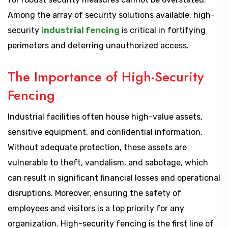
Among the array of security solutions available, high-
security
industrial fencing
is critical in fortifying
perimeters and deterring unauthorized access.
The Importance of High-Security
Fencing
Industrial facilities often house high-value assets,
sensitive equipment, and confidential information.
Without adequate protection, these assets are
vulnerable to theft, vandalism, and sabotage, which
can result in significant financial losses and operational
disruptions. Moreover, ensuring the safety of
employees and visitors is a top priority for any
organization. High-security fencing is the first line of