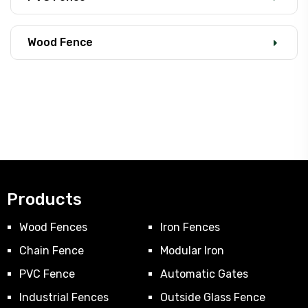
Wood Fence
Products
Wood Fences
Iron Fences
Chain Fence
Modular Iron
PVC Fence
Automatic Gates
Industrial Fences
Outside Glass Fence