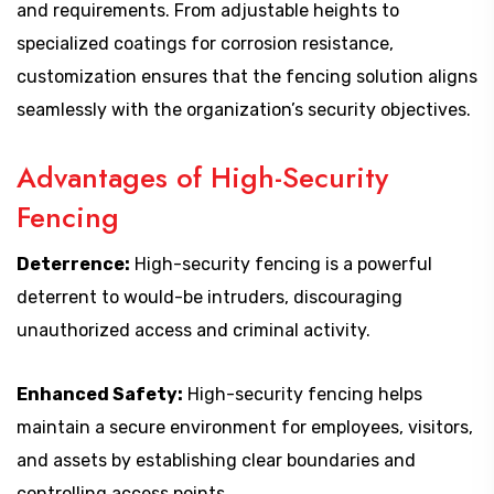
and requirements. From adjustable heights to
specialized coatings for corrosion resistance,
customization ensures that the fencing solution aligns
seamlessly with the organization’s security objectives.
Advantages of High-Security
Fencing
Deterrence:
High-security fencing is a powerful
deterrent to would-be intruders, discouraging
unauthorized access and criminal activity.
Enhanced Safety:
High-security fencing helps
maintain a secure environment for employees, visitors,
and assets by establishing clear boundaries and
controlling access points.