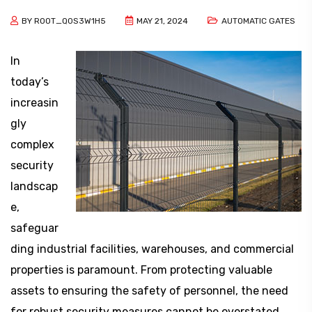
BY
ROOT_Q0S3W1H5
MAY 21, 2024
AUTOMATIC GATES
In
today’s
increasin
gly
complex
security
landscap
e,
safeguar
ding industrial facilities, warehouses, and commercial
properties is paramount. From protecting valuable
assets to ensuring the safety of personnel, the need
for robust security measures cannot be overstated.