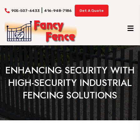
|
905-507-6433
416-948-7186
Get A Quote
ENHANCING SECURITY WITH
HIGH-SECURITY INDUSTRIAL
FENCING SOLUTIONS